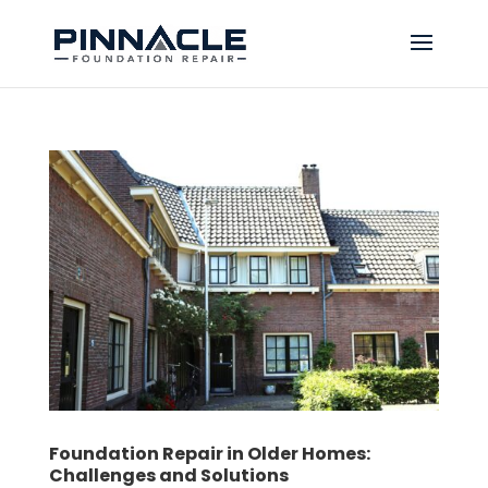
Foundation Repair in Older Homes:
Challenges and Solutions