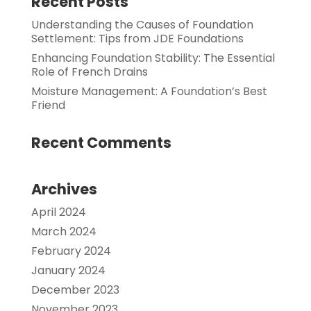
Recent Posts
Understanding the Causes of Foundation
Settlement: Tips from JDE Foundations
Enhancing Foundation Stability: The Essential
Role of French Drains
Moisture Management: A Foundation’s Best
Friend
Recent Comments
Archives
April 2024
March 2024
February 2024
January 2024
December 2023
November 2023