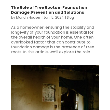
The Role of Tree Roots in Foundation
Damage: Prevention and Solutions
by
Moriah Houser
|
Jan 15, 2024
|
Blog
As a homeowner, ensuring the stability and
longevity of your foundation is essential for
the overall health of your home. One often
overlooked factor that can contribute to
foundation damage is the presence of tree
roots. In this article, we’ll explore the role...