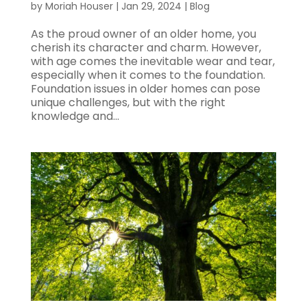
by
Moriah Houser
|
Jan 29, 2024
|
Blog
As the proud owner of an older home, you
cherish its character and charm. However,
with age comes the inevitable wear and tear,
especially when it comes to the foundation.
Foundation issues in older homes can pose
unique challenges, but with the right
knowledge and...