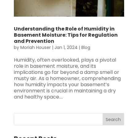
Understanding the Role of Humidity in
Basement Moisture: Tips for Regulation
and Prevention
by
Moriah Houser
|
Jan 1, 2024
|
Blog
Humidity, often overlooked, plays a pivotal
role in basement moisture, and its
implications go far beyond a damp smell or
musty air. As a homeowner, comprehending
how humidity impacts your basement’s
environment is crucial in maintaining a dry
and healthy space....