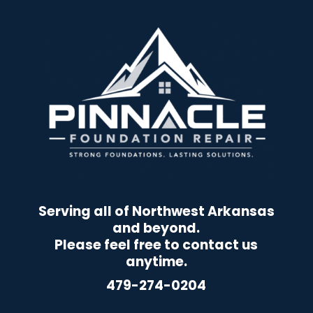
Serving all of Northwest Arkansas
and beyond.
Please feel free to contact us
anytime.
479-274-0204