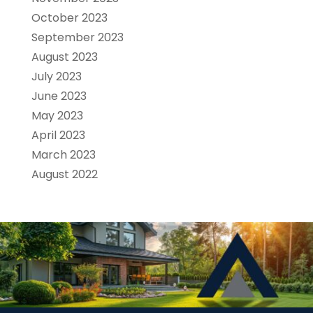
October 2023
September 2023
August 2023
July 2023
June 2023
May 2023
April 2023
March 2023
August 2022